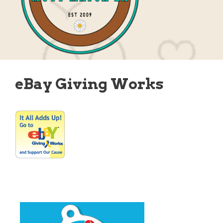
eBay Giving Works