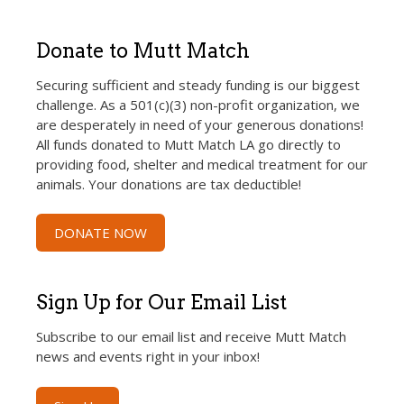
Donate to Mutt Match
Securing sufficient and steady funding is our biggest
challenge. As a 501(c)(3) non-profit organization, we
are desperately in need of your generous donations!
All funds donated to Mutt Match LA go directly to
providing food, shelter and medical treatment for our
animals. Your donations are tax deductible!
DONATE NOW
Sign Up for Our Email List
Subscribe to our email list and receive Mutt Match
news and events right in your inbox!