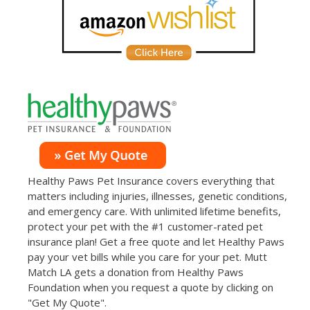
Healthy Paws Pet Insurance covers everything that
matters including injuries, illnesses, genetic conditions,
and emergency care. With unlimited lifetime benefits,
protect your pet with the #1 customer-rated pet
insurance plan! Get a free quote and let Healthy Paws
pay your vet bills while you care for your pet. Mutt
Match LA gets a donation from Healthy Paws
Foundation when you request a quote by clicking on
"Get My Quote".