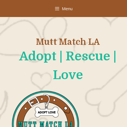
Skip
Menu
to
content
Mutt Match LA
Adopt | Rescue |
Love