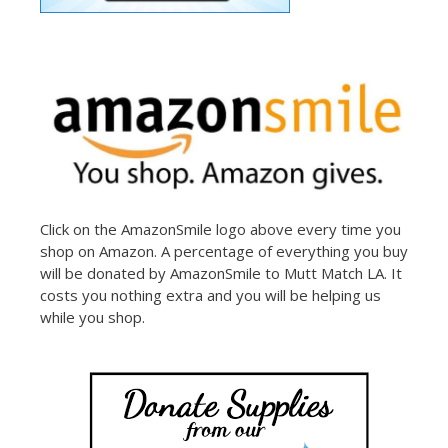
Click on the AmazonSmile logo above every time you
shop on Amazon. A percentage of everything you buy
will be donated by AmazonSmile to Mutt Match LA. It
costs you nothing extra and you will be helping us
while you shop.