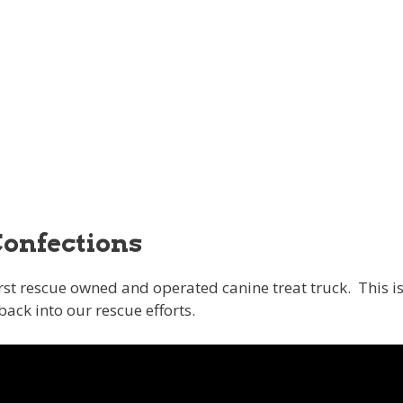
Confections
irst rescue owned and operated canine treat truck. This i
back into our rescue efforts.