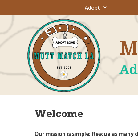
Skip
Adopt
to
content
M
Ad
Welcome
Our mission is simple: Rescue as many 