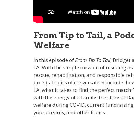
From Tip to Tail, a Po
Welfare
In this episode of
From Tip To Tail
, Bridget
LA. With the simple mission of rescuing a
rescue, rehabilitation, and responsible 
breeds.Topics of conversation include: how
LA, what it takes to find the perfect match
with the energy of a family, the story of D
welfare during COVID, current fundraising e
your dreams, and other topics.