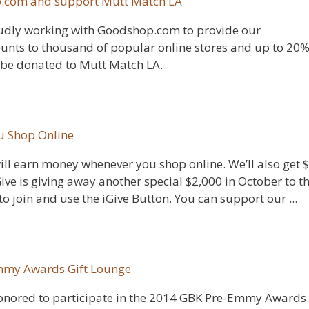
p.com and support Mutt Match LA
udly working with Goodshop.com to provide our
ounts to thousand of popular online stores and up to 20
 be donated to Mutt Match LA.
u Shop Online
ill earn money whenever you shop online. We’ll also get 
ive is giving away another special $2,000 in October to t
o join and use the iGive Button. You can support our ...
Emmy Awards Gift Lounge
nored to participate in the 2014 GBK Pre-Emmy Awards