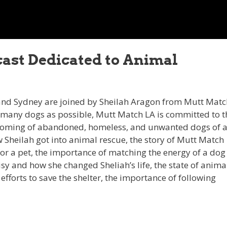
dcast Dedicated to Animal
 and Sydney are joined by Sheilah Aragon from Mutt Matc
s many dogs as possible, Mutt Match LA is committed to t
rehoming of abandoned, homeless, and unwanted dogs of a
 Sheilah got into animal rescue, the story of Mutt Match
 for a pet, the importance of matching the energy of a dog
aisy and how she changed Sheliah’s life, the state of anima
fforts to save the shelter, the importance of following