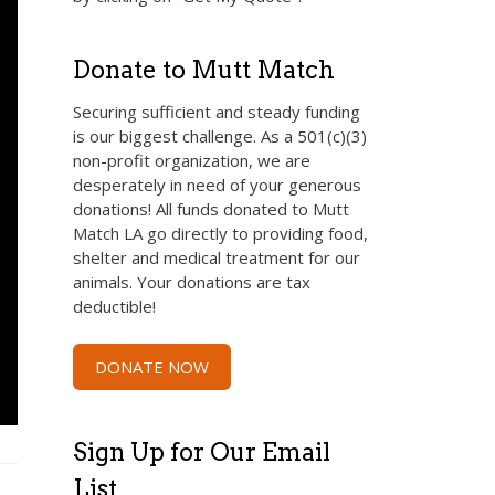
Donate to Mutt Match
Securing sufficient and steady funding
is our biggest challenge. As a 501(c)(3)
non-profit organization, we are
desperately in need of your generous
donations! All funds donated to Mutt
Match LA go directly to providing food,
shelter and medical treatment for our
animals. Your donations are tax
deductible!
DONATE NOW
Sign Up for Our Email
List