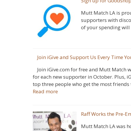
Sign up for Goodsho
Mutt Match LA is pro
supporters with disc
of your spending will
Join iGive and Support Us Every Time Yo
Join iGive.com for free and Mutt Match w
for each new supporter in October. Plus, iG
top three people who get the most friends t
Read more
Raff Works the Pre-
Mutt Match LA was ho