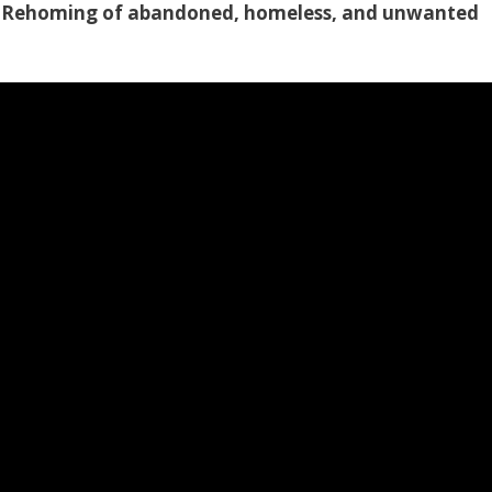
le Rehoming of abandoned, homeless, and unwanted