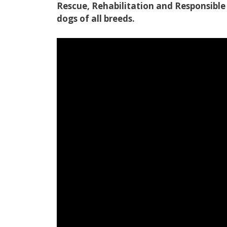
Rescue, Rehabilitation and Responsib
dogs of all breeds.