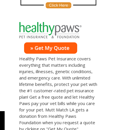
Healthy Paws Pet Insurance covers
everything that matters including
injuries, illnesses, genetic conditions,
and emergency care. With unlimited
lifetime benefits, protect your pet with
the #1 customer-rated pet insurance
s
plan! Get a free quote and let Healthy
Paws pay your vet bills while you care
for your pet. Mutt Match LA gets a
donation from Healthy Paws
Foundation when you request a quote
by clicking on "Get My Quote".