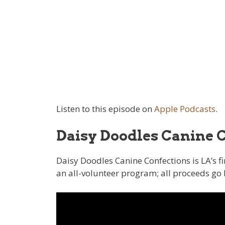
Listen to this episode on
Apple Podcasts
.
Daisy Doodles Canine 
Daisy Doodles Canine Confections is LA’s f
an all-volunteer program; all proceeds go 