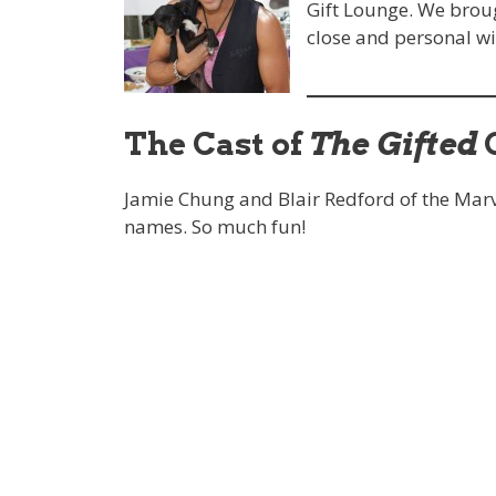
Gift Lounge. We broug
close and personal wi
The Cast of
The Gifted
G
Jamie Chung and Blair Redford of the Marv
names. So much fun!