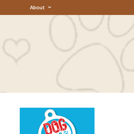
About