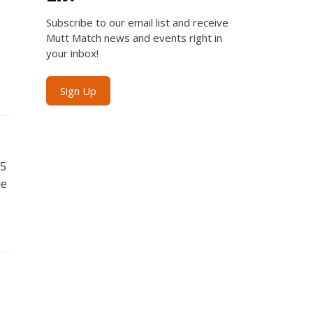
Subscribe to our email list and receive
Mutt Match news and events right in
%
your inbox!
Sign Up
$5
he