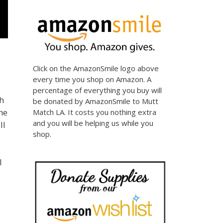
Click on the AmazonSmile logo above
every time you shop on Amazon. A
percentage of everything you buy will
h
be donated by AmazonSmile to Mutt
he
Match LA. It costs you nothing extra
and you will be helping us while you
ll
shop.
l