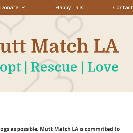
Donate
Happy Tails
Contact
utt Match LA
opt | Rescue | Love
dogs as possible. Mutt Match LA is committed to