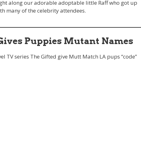
ht along our adorable adoptable little Raff who got up
th many of the celebrity attendees.
ives Puppies Mutant Names
el TV series The Gifted give Mutt Match LA pups “code”