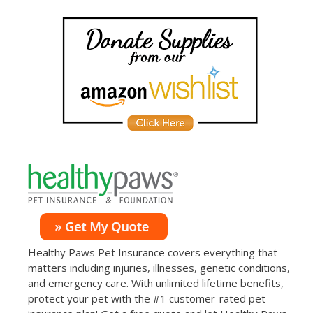
Healthy Paws Pet Insurance covers everything that
matters including injuries, illnesses, genetic conditions,
and emergency care. With unlimited lifetime benefits,
protect your pet with the #1 customer-rated pet