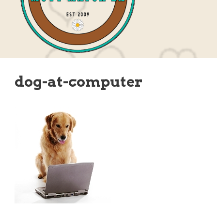
dog-at-computer