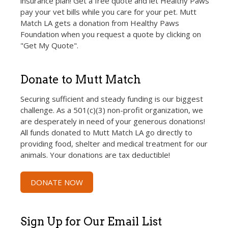
insurance plan! Get a free quote and let Healthy Paws
pay your vet bills while you care for your pet. Mutt
Match LA gets a donation from Healthy Paws
Foundation when you request a quote by clicking on
"Get My Quote".
Donate to Mutt Match
Securing sufficient and steady funding is our biggest
challenge. As a 501(c)(3) non-profit organization, we
are desperately in need of your generous donations!
All funds donated to Mutt Match LA go directly to
providing food, shelter and medical treatment for our
animals. Your donations are tax deductible!
DONATE NOW
Sign Up for Our Email List