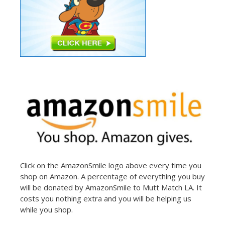
Click on the AmazonSmile logo above every time you
shop on Amazon. A percentage of everything you buy
will be donated by AmazonSmile to Mutt Match LA. It
costs you nothing extra and you will be helping us
while you shop.