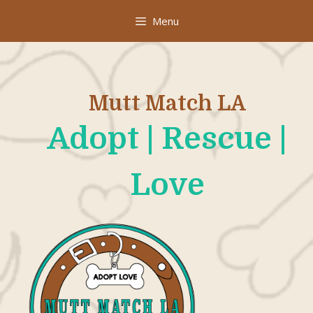
Skip
Menu
to
content
Mutt Match LA
Adopt | Rescue |
Love